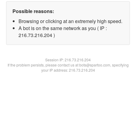
Possible reasons:
Browsing or clicking at an extremely high speed.
A bot is on the same network as you ( IP :
216.73.216.204 )
Session IP:
216.73.216.204
If the problem persists, please contact us at bots@spartoo.com, specifying
your IP address: 216.73.216.204