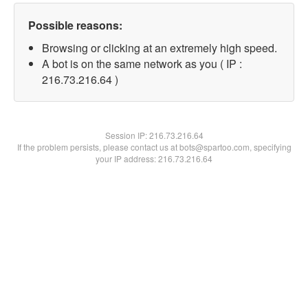
Possible reasons:
Browsing or clicking at an extremely high speed.
A bot is on the same network as you ( IP :
216.73.216.64 )
Session IP:
216.73.216.64
If the problem persists, please contact us at bots@spartoo.com, specifying
your IP address: 216.73.216.64