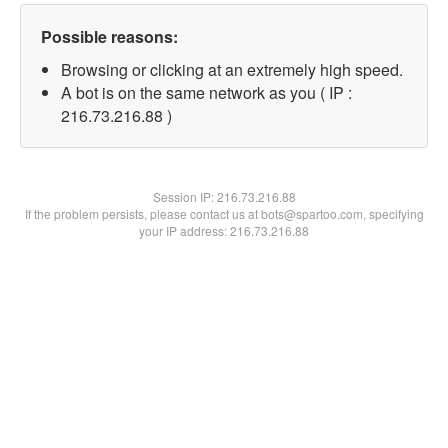
Possible reasons:
Browsing or clicking at an extremely high speed.
A bot is on the same network as you ( IP :
216.73.216.88 )
Session IP:
216.73.216.88
If the problem persists, please contact us at bots@spartoo.com, specifying
your IP address: 216.73.216.88