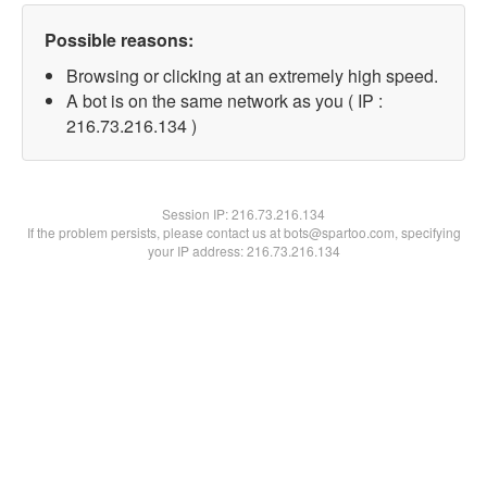
Possible reasons:
Browsing or clicking at an extremely high speed.
A bot is on the same network as you ( IP :
216.73.216.134 )
Session IP:
216.73.216.134
If the problem persists, please contact us at bots@spartoo.com, specifying
your IP address: 216.73.216.134