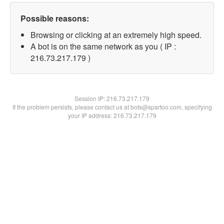
Possible reasons:
Browsing or clicking at an extremely high speed.
A bot is on the same network as you ( IP :
216.73.217.179 )
Session IP:
216.73.217.179
If the problem persists, please contact us at bots@spartoo.com, specifying
your IP address: 216.73.217.179