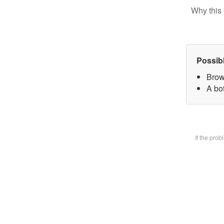
Why this 
Possib
Brow
A bot
If the pro