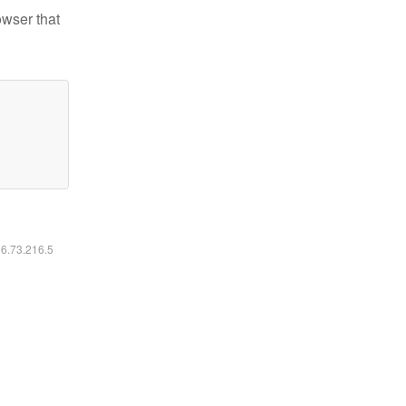
owser that
16.73.216.5