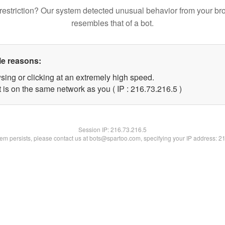
restriction? Our system detected unusual behavior from your br
resembles that of a bot.
le reasons:
sing or clicking at an extremely high speed.
 is on the same network as you ( IP : 216.73.216.5 )
Session IP:
216.73.216.5
blem persists, please contact us at bots@spartoo.com, specifying your IP address: 2