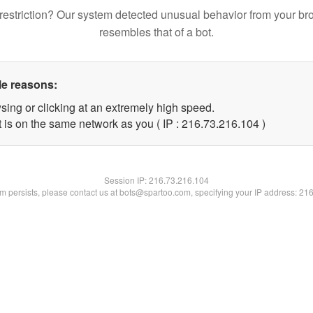
restriction? Our system detected unusual behavior from your br
resembles that of a bot.
le reasons:
sing or clicking at an extremely high speed.
t is on the same network as you ( IP : 216.73.216.104 )
Session IP:
216.73.216.104
lem persists, please contact us at bots@spartoo.com, specifying your IP address: 21