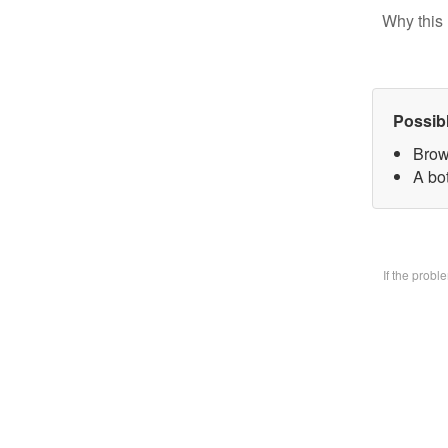
Why this 
Possib
Brow
A bo
If the prob