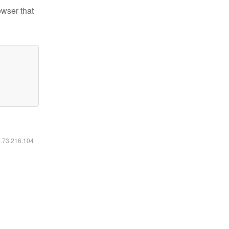
owser that
6.73.216.104