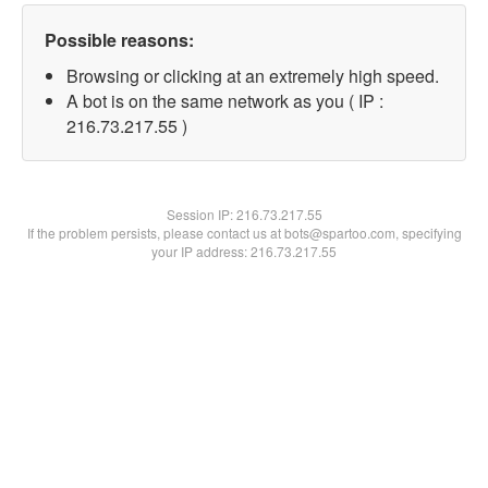
Possible reasons:
Browsing or clicking at an extremely high speed.
A bot is on the same network as you ( IP :
216.73.217.55 )
Session IP:
216.73.217.55
If the problem persists, please contact us at bots@spartoo.com, specifying
your IP address: 216.73.217.55