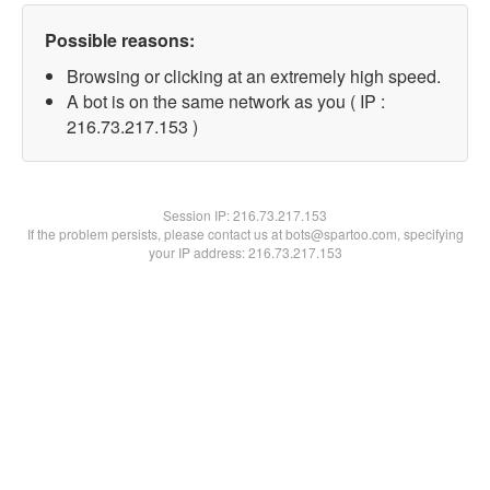
Possible reasons:
Browsing or clicking at an extremely high speed.
A bot is on the same network as you ( IP :
216.73.217.153 )
Session IP:
216.73.217.153
If the problem persists, please contact us at bots@spartoo.com, specifying
your IP address: 216.73.217.153