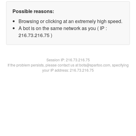
Possible reasons:
Browsing or clicking at an extremely high speed.
A bot is on the same network as you ( IP :
216.73.216.75 )
Session IP:
216.73.216.75
If the problem persists, please contact us at bots@spartoo.com, specifying
your IP address: 216.73.216.75