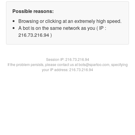
Possible reasons:
Browsing or clicking at an extremely high speed.
A bot is on the same network as you ( IP :
216.73.216.94 )
Session IP:
216.73.216.94
If the problem persists, please contact us at bots@spartoo.com, specifying
your IP address: 216.73.216.94