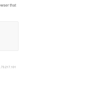
owser that
6.73.217.101