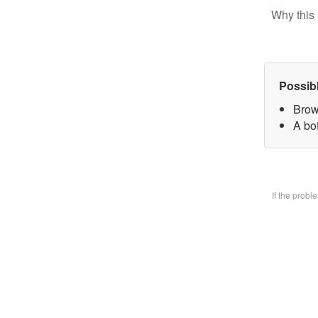
Why this 
Possib
Brow
A bo
If the prob