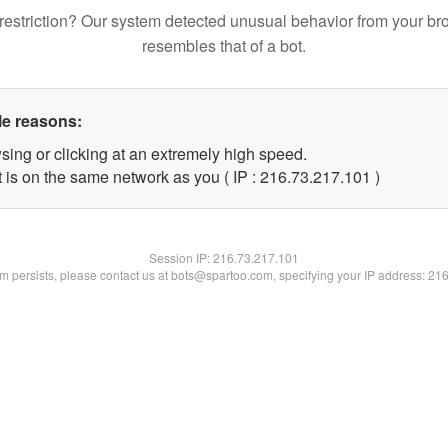
restriction? Our system detected unusual behavior from your br
resembles that of a bot.
le reasons:
sing or clicking at an extremely high speed.
t is on the same network as you ( IP : 216.73.217.101 )
Session IP:
216.73.217.101
lem persists, please contact us at bots@spartoo.com, specifying your IP address: 21