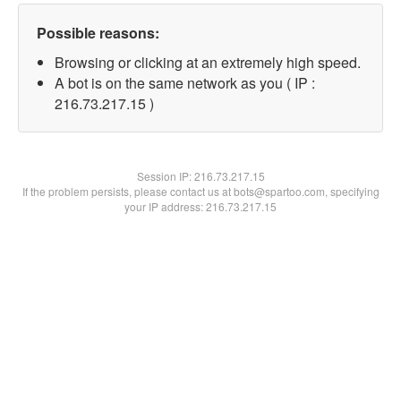
Possible reasons:
Browsing or clicking at an extremely high speed.
A bot is on the same network as you ( IP :
216.73.217.15 )
Session IP:
216.73.217.15
If the problem persists, please contact us at bots@spartoo.com, specifying
your IP address: 216.73.217.15