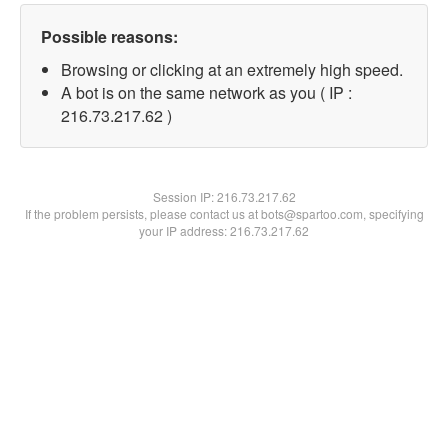
Possible reasons:
Browsing or clicking at an extremely high speed.
A bot is on the same network as you ( IP :
216.73.217.62 )
Session IP:
216.73.217.62
If the problem persists, please contact us at bots@spartoo.com, specifying
your IP address: 216.73.217.62