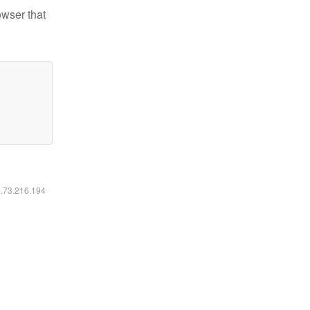
owser that
6.73.216.194