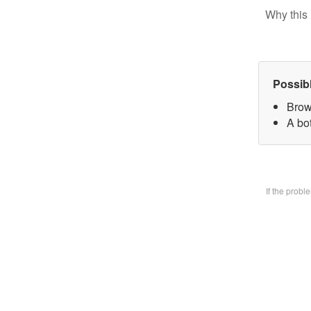
Why this 
Possib
Brow
A bo
If the prob