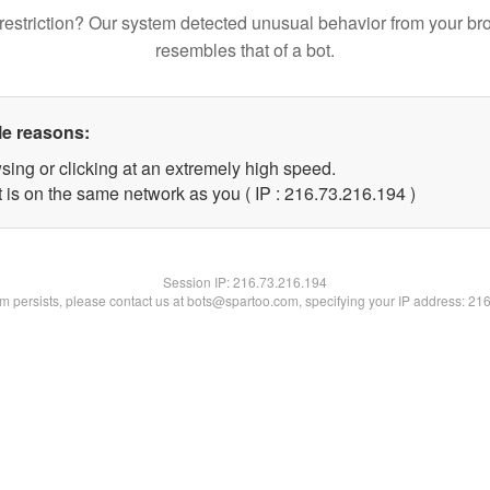
restriction? Our system detected unusual behavior from your br
resembles that of a bot.
le reasons:
sing or clicking at an extremely high speed.
t is on the same network as you ( IP : 216.73.216.194 )
Session IP:
216.73.216.194
lem persists, please contact us at bots@spartoo.com, specifying your IP address: 21