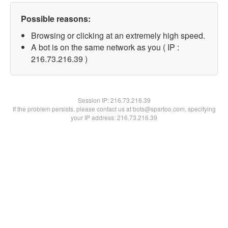
Possible reasons:
Browsing or clicking at an extremely high speed.
A bot is on the same network as you ( IP :
216.73.216.39 )
Session IP:
216.73.216.39
If the problem persists, please contact us at bots@spartoo.com, specifying
your IP address: 216.73.216.39