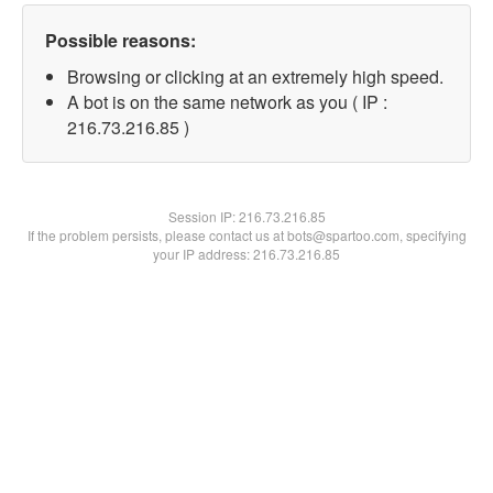
Possible reasons:
Browsing or clicking at an extremely high speed.
A bot is on the same network as you ( IP :
216.73.216.85 )
Session IP:
216.73.216.85
If the problem persists, please contact us at bots@spartoo.com, specifying
your IP address: 216.73.216.85