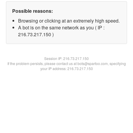
Possible reasons:
Browsing or clicking at an extremely high speed.
A bot is on the same network as you ( IP :
216.73.217.150 )
Session IP:
216.73.217.150
If the problem persists, please contact us at bots@spartoo.com, specifying
your IP address: 216.73.217.150