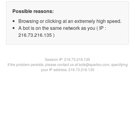
Possible reasons:
Browsing or clicking at an extremely high speed.
A bot is on the same network as you ( IP :
216.73.216.135 )
Session IP:
216.73.216.135
If the problem persists, please contact us at bots@spartoo.com, specifying
your IP address: 216.73.216.135