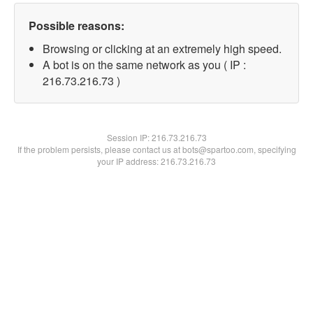
Possible reasons:
Browsing or clicking at an extremely high speed.
A bot is on the same network as you ( IP :
216.73.216.73 )
Session IP:
216.73.216.73
If the problem persists, please contact us at bots@spartoo.com, specifying
your IP address: 216.73.216.73