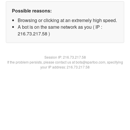
Possible reasons:
Browsing or clicking at an extremely high speed.
A bot is on the same network as you ( IP :
216.73.217.58 )
Session IP:
216.73.217.58
If the problem persists, please contact us at bots@spartoo.com, specifying
your IP address: 216.73.217.58