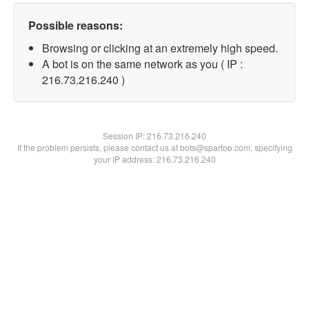
Possible reasons:
Browsing or clicking at an extremely high speed.
A bot is on the same network as you ( IP :
216.73.216.240 )
Session IP:
216.73.216.240
If the problem persists, please contact us at bots@spartoo.com, specifying
your IP address: 216.73.216.240