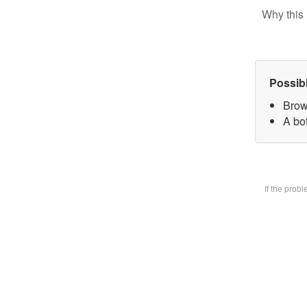
Why this 
Possib
Brow
A bot
If the prob