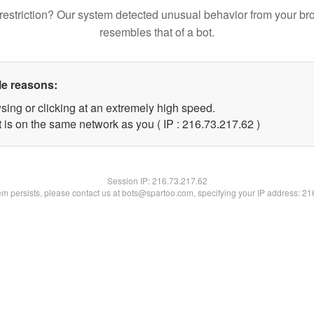
restriction? Our system detected unusual behavior from your br
resembles that of a bot.
le reasons:
sing or clicking at an extremely high speed.
 is on the same network as you ( IP : 216.73.217.62 )
Session IP:
216.73.217.62
lem persists, please contact us at bots@spartoo.com, specifying your IP address: 2