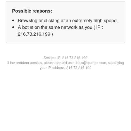
Possible reasons:
Browsing or clicking at an extremely high speed.
A bot is on the same network as you ( IP :
216.73.216.199 )
Session IP:
216.73.216.199
If the problem persists, please contact us at bots@spartoo.com, specifying
your IP address: 216.73.216.199