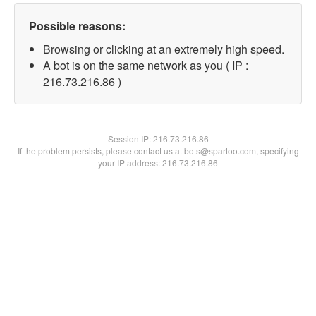
Possible reasons:
Browsing or clicking at an extremely high speed.
A bot is on the same network as you ( IP :
216.73.216.86 )
Session IP:
216.73.216.86
If the problem persists, please contact us at bots@spartoo.com, specifying
your IP address: 216.73.216.86