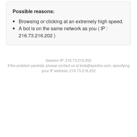
Possible reasons:
Browsing or clicking at an extremely high speed.
A bot is on the same network as you ( IP :
216.73.216.202 )
Session IP:
216.73.216.202
If the problem persists, please contact us at bots@spartoo.com, specifying
your IP address: 216.73.216.202