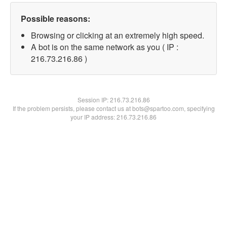
Possible reasons:
Browsing or clicking at an extremely high speed.
A bot is on the same network as you ( IP :
216.73.216.86 )
Session IP:
216.73.216.86
If the problem persists, please contact us at bots@spartoo.com, specifying
your IP address: 216.73.216.86