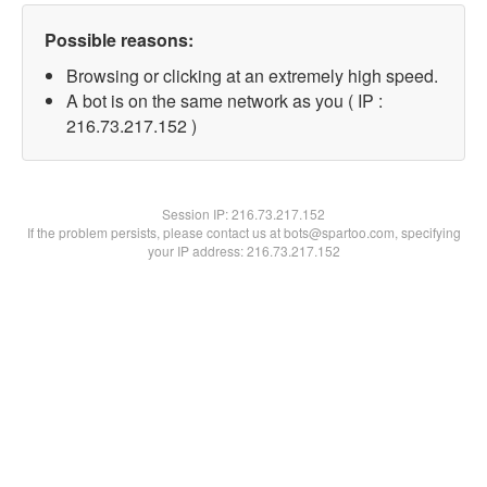
Possible reasons:
Browsing or clicking at an extremely high speed.
A bot is on the same network as you ( IP :
216.73.217.152 )
Session IP:
216.73.217.152
If the problem persists, please contact us at bots@spartoo.com, specifying
your IP address: 216.73.217.152