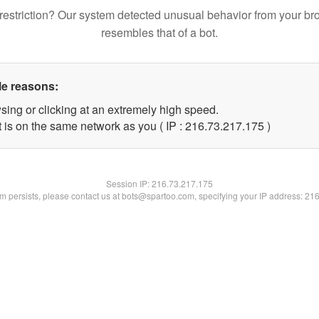
restriction? Our system detected unusual behavior from your br
resembles that of a bot.
le reasons:
sing or clicking at an extremely high speed.
t is on the same network as you ( IP : 216.73.217.175 )
Session IP:
216.73.217.175
lem persists, please contact us at bots@spartoo.com, specifying your IP address: 21