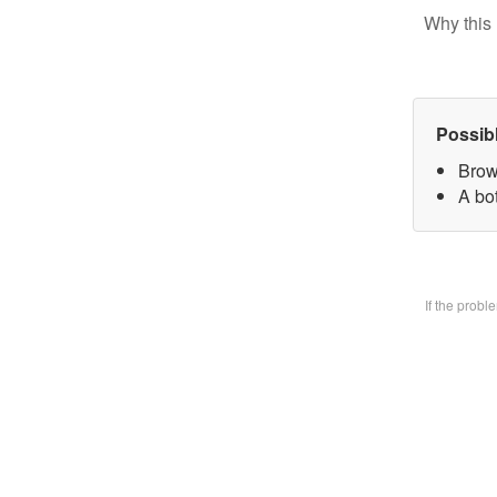
Why this 
Possib
Brow
A bo
If the prob