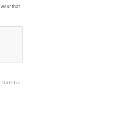
owser that
6.73.217.175