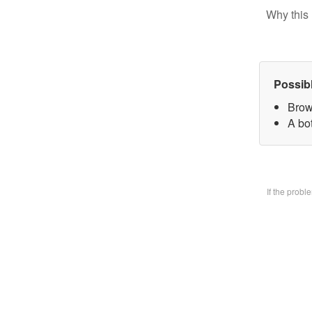
Why this 
Possib
Brow
A bo
If the prob