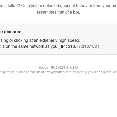
restriction? Our system detected unusual behavior from your br
resembles that of a bot.
le reasons:
sing or clicking at an extremely high speed.
t is on the same network as you ( IP : 216.73.216.153 )
Session IP:
216.73.216.153
lem persists, please contact us at bots@spartoo.com, specifying your IP address: 21