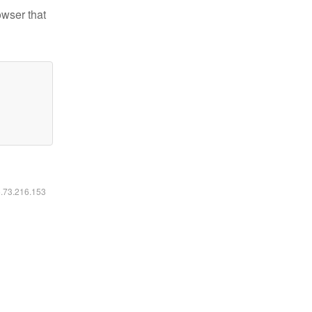
owser that
6.73.216.153