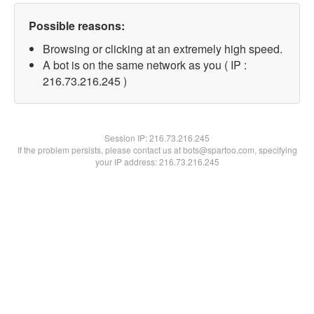
Possible reasons:
Browsing or clicking at an extremely high speed.
A bot is on the same network as you ( IP :
216.73.216.245 )
Session IP:
216.73.216.245
If the problem persists, please contact us at bots@spartoo.com, specifying
your IP address: 216.73.216.245