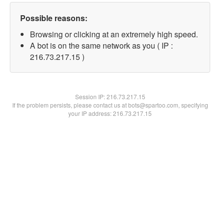
Possible reasons:
Browsing or clicking at an extremely high speed.
A bot is on the same network as you ( IP :
216.73.217.15 )
Session IP:
216.73.217.15
If the problem persists, please contact us at bots@spartoo.com, specifying
your IP address: 216.73.217.15