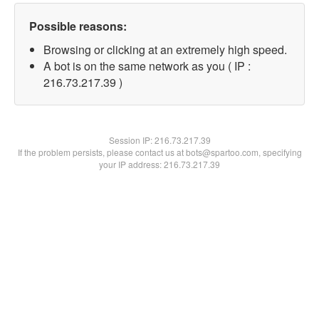
Possible reasons:
Browsing or clicking at an extremely high speed.
A bot is on the same network as you ( IP :
216.73.217.39 )
Session IP:
216.73.217.39
If the problem persists, please contact us at bots@spartoo.com, specifying
your IP address: 216.73.217.39