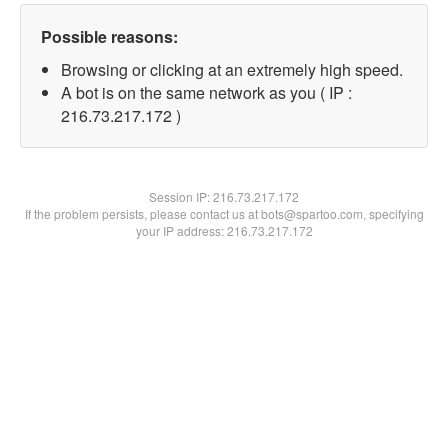
Possible reasons:
Browsing or clicking at an extremely high speed.
A bot is on the same network as you ( IP :
216.73.217.172 )
Session IP:
216.73.217.172
If the problem persists, please contact us at bots@spartoo.com, specifying
your IP address: 216.73.217.172