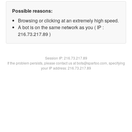
Possible reasons:
Browsing or clicking at an extremely high speed.
A bot is on the same network as you ( IP :
216.73.217.89 )
Session IP:
216.73.217.89
If the problem persists, please contact us at bots@spartoo.com, specifying
your IP address: 216.73.217.89