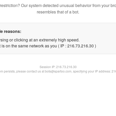
restriction? Our system detected unusual behavior from your br
resembles that of a bot.
le reasons:
sing or clicking at an extremely high speed.
 is on the same network as you ( IP : 216.73.216.30 )
Session IP:
216.73.216.30
lem persists, please contact us at bots@spartoo.com, specifying your IP address: 2