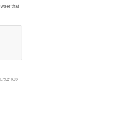
owser that
16.73.216.30