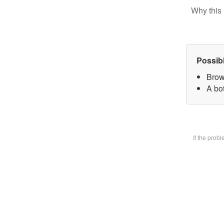
Why this 
Possib
Brow
A bot
If the prob