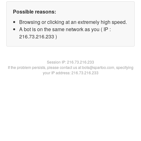
Possible reasons:
Browsing or clicking at an extremely high speed.
A bot is on the same network as you ( IP :
216.73.216.233 )
Session IP:
216.73.216.233
If the problem persists, please contact us at bots@spartoo.com, specifying
your IP address: 216.73.216.233