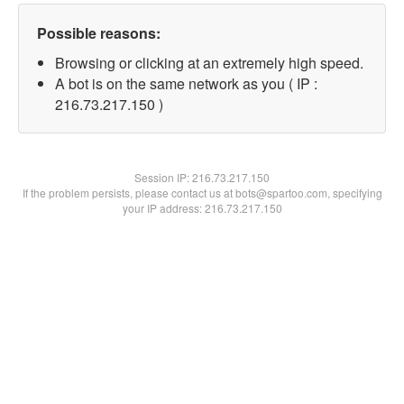
Possible reasons:
Browsing or clicking at an extremely high speed.
A bot is on the same network as you ( IP :
216.73.217.150 )
Session IP:
216.73.217.150
If the problem persists, please contact us at bots@spartoo.com, specifying
your IP address: 216.73.217.150