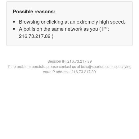
Possible reasons:
Browsing or clicking at an extremely high speed.
A bot is on the same network as you ( IP :
216.73.217.89 )
Session IP:
216.73.217.89
If the problem persists, please contact us at bots@spartoo.com, specifying
your IP address: 216.73.217.89