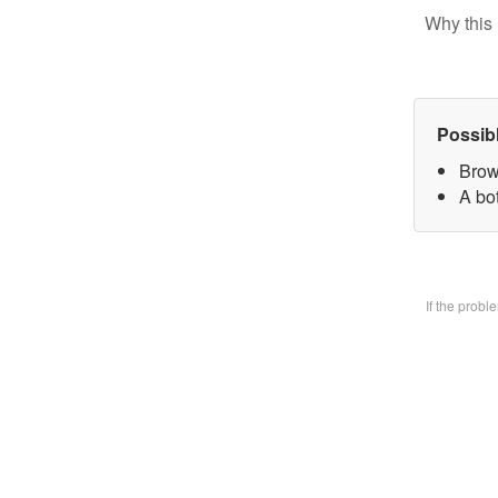
Why this 
Possib
Brow
A bo
If the prob