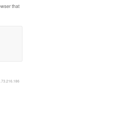
owser that
6.73.216.186