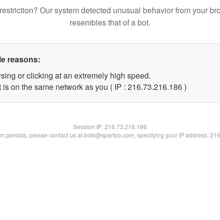
restriction? Our system detected unusual behavior from your br
resembles that of a bot.
le reasons:
sing or clicking at an extremely high speed.
t is on the same network as you ( IP : 216.73.216.186 )
Session IP:
216.73.216.186
lem persists, please contact us at bots@spartoo.com, specifying your IP address: 21