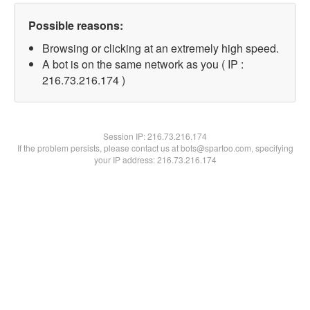
Possible reasons:
Browsing or clicking at an extremely high speed.
A bot is on the same network as you ( IP :
216.73.216.174 )
Session IP:
216.73.216.174
If the problem persists, please contact us at bots@spartoo.com, specifying
your IP address: 216.73.216.174