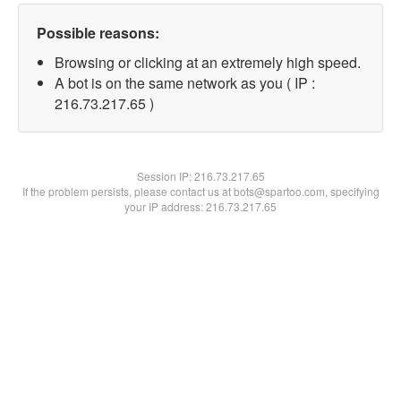
Possible reasons:
Browsing or clicking at an extremely high speed.
A bot is on the same network as you ( IP :
216.73.217.65 )
Session IP:
216.73.217.65
If the problem persists, please contact us at bots@spartoo.com, specifying
your IP address: 216.73.217.65