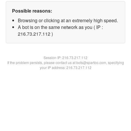
Possible reasons:
Browsing or clicking at an extremely high speed.
A bot is on the same network as you ( IP :
216.73.217.112 )
Session IP:
216.73.217.112
If the problem persists, please contact us at bots@spartoo.com, specifying
your IP address: 216.73.217.112