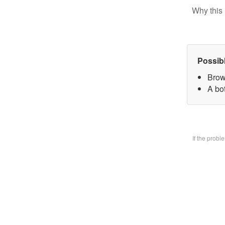
Why this 
Possib
Brow
A bo
If the prob