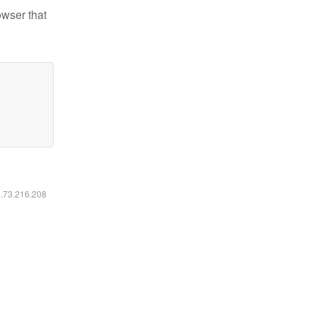
owser that
6.73.216.208