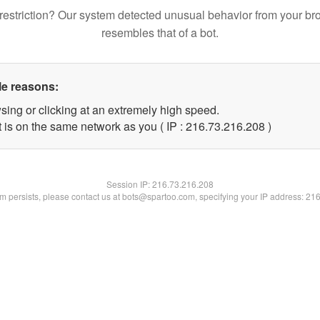
restriction? Our system detected unusual behavior from your br
resembles that of a bot.
le reasons:
sing or clicking at an extremely high speed.
t is on the same network as you ( IP : 216.73.216.208 )
Session IP:
216.73.216.208
lem persists, please contact us at bots@spartoo.com, specifying your IP address: 21