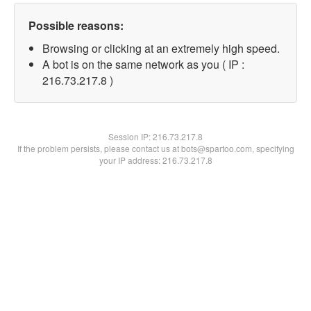
Possible reasons:
Browsing or clicking at an extremely high speed.
A bot is on the same network as you ( IP :
216.73.217.8 )
Session IP:
216.73.217.8
If the problem persists, please contact us at bots@spartoo.com, specifying
your IP address: 216.73.217.8