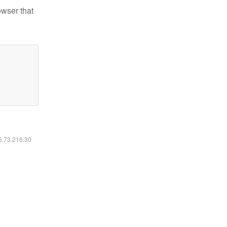
owser that
16.73.216.30