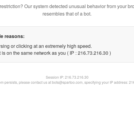
restriction? Our system detected unusual behavior from your br
resembles that of a bot.
le reasons:
sing or clicking at an extremely high speed.
 is on the same network as you ( IP : 216.73.216.30 )
Session IP:
216.73.216.30
lem persists, please contact us at bots@spartoo.com, specifying your IP address: 2