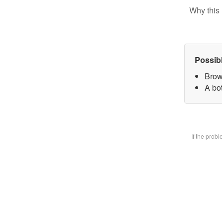
Why this 
Possib
Brow
A bot
If the prob