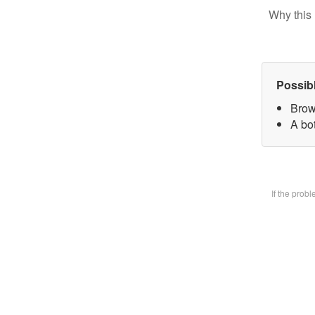
Why this 
Possib
Brow
A bot
If the prob