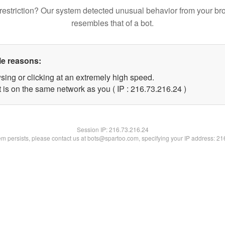
restriction? Our system detected unusual behavior from your br
resembles that of a bot.
le reasons:
sing or clicking at an extremely high speed.
 is on the same network as you ( IP : 216.73.216.24 )
Session IP:
216.73.216.24
lem persists, please contact us at bots@spartoo.com, specifying your IP address: 2