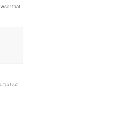
owser that
16.73.216.24