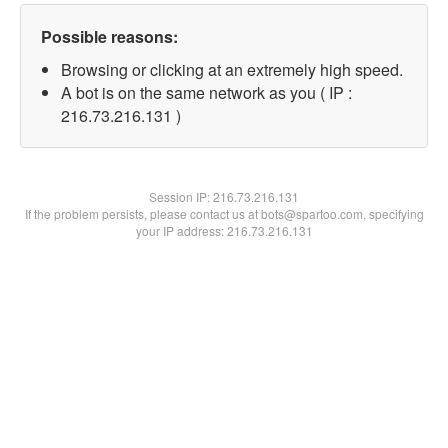
Possible reasons:
Browsing or clicking at an extremely high speed.
A bot is on the same network as you ( IP :
216.73.216.131 )
Session IP:
216.73.216.131
If the problem persists, please contact us at bots@spartoo.com, specifying
your IP address: 216.73.216.131