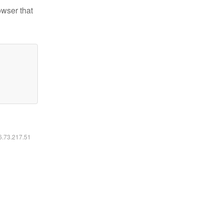
owser that
16.73.217.51