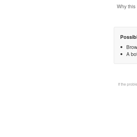
Why this 
Possib
Brow
A bot
If the prob