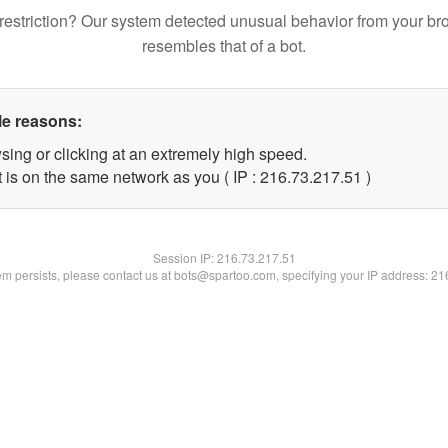
restriction? Our system detected unusual behavior from your br
resembles that of a bot.
le reasons:
sing or clicking at an extremely high speed.
 is on the same network as you ( IP : 216.73.217.51 )
Session IP:
216.73.217.51
lem persists, please contact us at bots@spartoo.com, specifying your IP address: 2