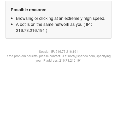
Possible reasons:
Browsing or clicking at an extremely high speed.
A bot is on the same network as you ( IP :
216.73.216.191 )
Session IP:
216.73.216.191
If the problem persists, please contact us at bots@spartoo.com, specifying
your IP address: 216.73.216.191